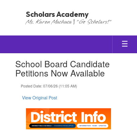
Skip
to
Scholars Academy
main
Ms. Karen Machuca | "Go Scholars!"
content
Contains
School Board Candidate
1
slides.
Petitions Now Available
Use
the
Posted Date: 07/06/26 (11:05 AM)
next
and
View Original Post
previous
buttons
to
navigate.