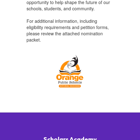
opportunity to help shape the future of our
schools, students, and community.
For additional information, including
eligibility requirements and petition forms,
please review the attached nomination
packet.
Scholars Academy