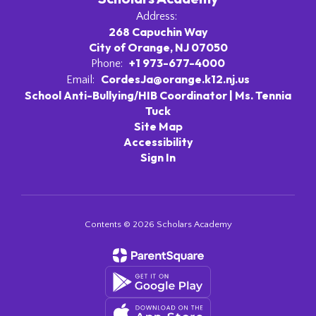
Address:
268 Capuchin Way
City of Orange, NJ 07050
+1 973-677-4000
Phone:
CordesJa@orange.k12.nj.us
Email:
School Anti-Bullying/HIB Coordinator | Ms. Tennia
Tuck
Site Map
Accessibility
Sign In
Contents © 2026 Scholars Academy