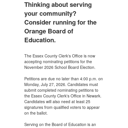
Thinking about serving
your community?
Consider running for the
Orange Board of
Education.
The Essex County Clerk's Office is now
accepting nominating petitions for the
November 2026 School Board Election.
Petitions are due no later than 4:00 p.m. on
Monday, July 27, 2026. Candidates must
submit completed nominating petitions to
the Essex County Clerk's Office in Newark.
Candidates will also need at least 25
signatures from qualified voters to appear
on the ballot.
Serving on the Board of Education is an