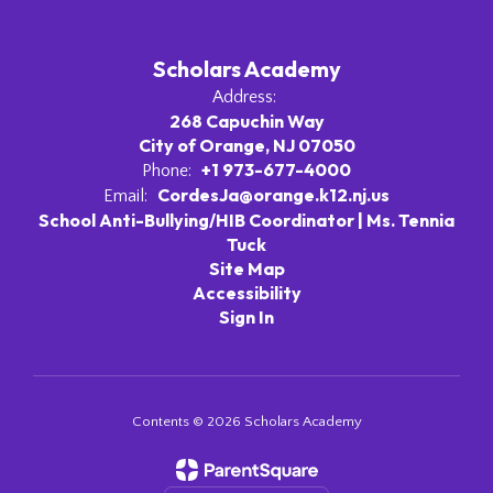
Scholars Academy
Address:
268 Capuchin Way
City of Orange, NJ 07050
+1 973-677-4000
Phone:
CordesJa@orange.k12.nj.us
Email:
School Anti-Bullying/HIB Coordinator | Ms. Tennia
Tuck
Site Map
Accessibility
Sign In
Contents © 2026 Scholars Academy