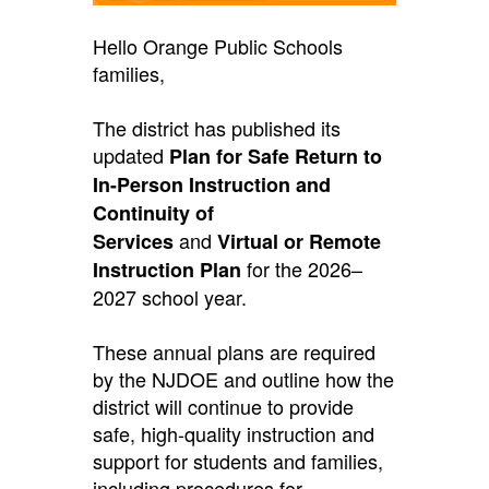
Hello Orange Public Schools
families,
The district has published its
updated
Plan for Safe Return to
In-Person Instruction and
Continuity of
and
Services
Virtual or Remote
for the 2026–
Instruction Plan
2027 school year.
These annual plans are required
by the NJDOE and outline how the
district will continue to provide
safe, high-quality instruction and
support for students and families,
including procedures for