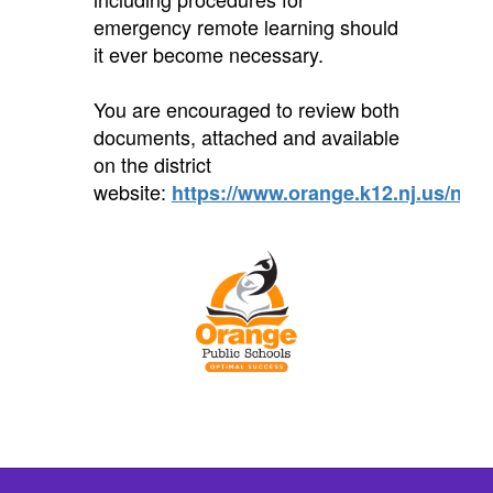
emergency remote learning should
it ever become necessary.
You are encouraged to review both
documents, attached and available
on the district
website:
https://www.orange.k12.nj.us/noti