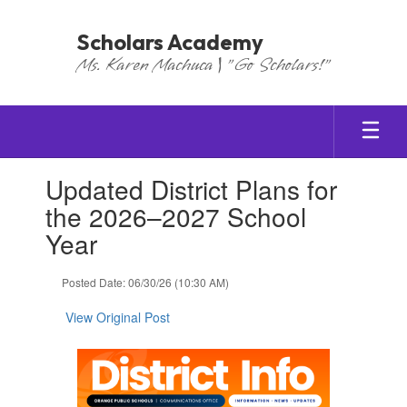
Skip
to
Scholars Academy
main
Ms. Karen Machuca | "Go Scholars!"
content
Contains
Updated District Plans for
1
slides.
the 2026–2027 School
Use
Year
the
next
and
Posted Date: 06/30/26 (10:30 AM)
previous
buttons
View Original Post
to
navigate.