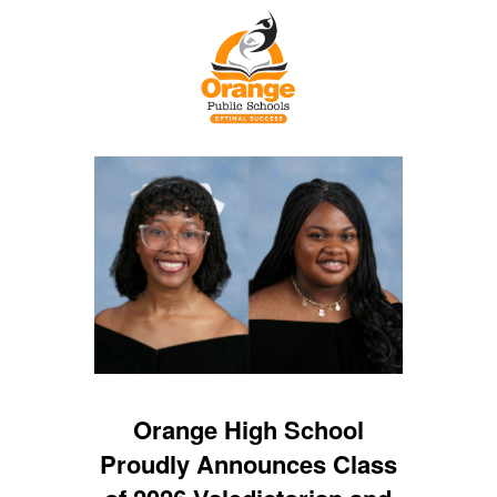
Orange High School
Proudly Announces Class