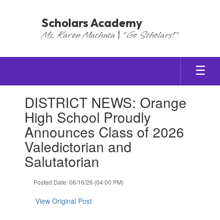
Skip
to
Scholars Academy
main
Ms. Karen Machuca | "Go Scholars!"
content
Contains
DISTRICT NEWS: Orange
1
slides.
High School Proudly
Use
Announces Class of 2026
the
next
Valedictorian and
and
Salutatorian
previous
buttons
to
Posted Date: 06/16/26 (04:00 PM)
navigate.
View Original Post