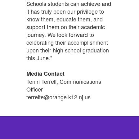
Schools students can achieve and
it has truly been our privilege to
know them, educate them, and
support them on their academic
journey. We look forward to
celebrating their accomplishment
upon their high school graduation
this June."
Media Contact
Tenin Terrell, Communications
Officer
terrelte@orange.k12.nj.us