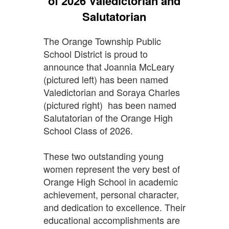
of 2026 Valedictorian and
Salutatorian
The Orange Township Public
School District is proud to
announce that Joannia McLeary
(pictured left) has been named
Valedictorian and Soraya Charles
(pictured right) has been named
Salutatorian of the Orange High
School Class of 2026.
These two outstanding young
women represent the very best of
Orange High School in academic
achievement, personal character,
and dedication to excellence. Their
educational accomplishments are