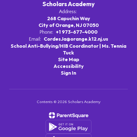
Scholars Academy
Address:
268 Capuchin Way
City of Orange, NJ 07050
+1 973-677-4000
Phone:
CordesJa@orange.k12.nj.us
Email:
School Anti-Bullying/HIB Coordinator | Ms. Tennia
Tuck
Site Map
Accessibility
Sign In
Contents © 2026 Scholars Academy