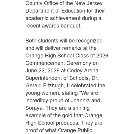
County Office of the New Jersey
Department of Education for their
academic achievement during a
recent awards banquet.
Both students will be recognized
and will deliver remarks at the
Orange High School Class of 2026
Commencement Ceremony on
June 22, 2026 at Codey Arena.
Superintendent of Schools, Dr.
Gerald Fitzhugh, II celebrated the
young women, stating "We are
incredibly proud of Joannia and
Soraya. They are a shining
example of the gold that Orange
High School produces. They are
proof of what Orange Public