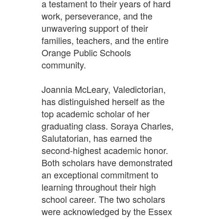
a testament to their years of hard
work, perseverance, and the
unwavering support of their
families, teachers, and the entire
Orange Public Schools
community.
Joannia McLeary, Valedictorian,
has distinguished herself as the
top academic scholar of her
graduating class. Soraya Charles,
Salutatorian, has earned the
second-highest academic honor.
Both scholars have demonstrated
an exceptional commitment to
learning throughout their high
school career. The two scholars
were acknowledged by the Essex