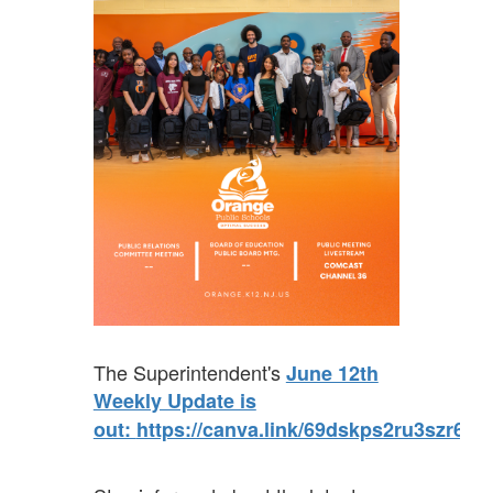
The Superintendent's
June 12th
Weekly Update is
out:
https://canva.link/69dskps2ru3szr6