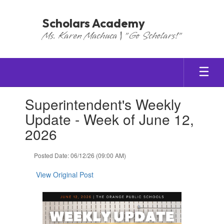
Skip
to
Scholars Academy
main
Ms. Karen Machuca | "Go Scholars!"
content
Contains
Superintendent's Weekly
1
slides.
Update - Week of June 12,
Use
2026
the
next
and
Posted Date: 06/12/26 (09:00 AM)
previous
buttons
View Original Post
to
navigate.