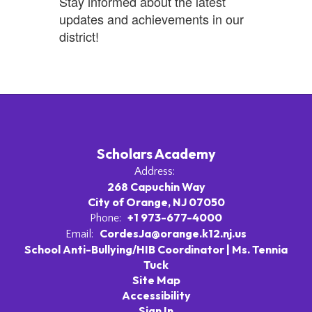
Stay informed about the latest
updates and achievements in our
district!
Scholars Academy
Address:
268 Capuchin Way
City of Orange, NJ 07050
+1 973-677-4000
Phone:
CordesJa@orange.k12.nj.us
Email:
School Anti-Bullying/HIB Coordinator | Ms. Tennia
Tuck
Site Map
Accessibility
Sign In