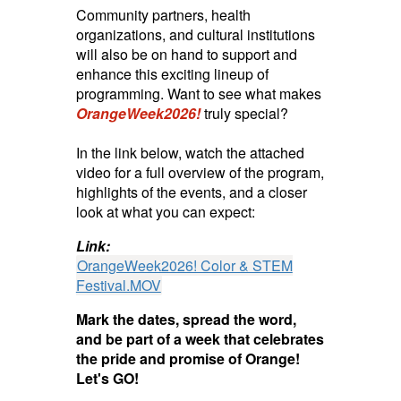
Community partners, health
organizations, and cultural institutions
will also be on hand to support and
enhance this exciting lineup of
programming. Want to see what makes
OrangeWeek2026!
truly special?
In the link below, watch the attached
video for a full overview of the program,
highlights of the events, and a closer
look at what you can expect:
Link:
OrangeWeek2026! Color & STEM
Festival.MOV
Mark the dates, spread the word,
and be part of a week that celebrates
the pride and promise of Orange!
Let's GO!