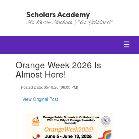
Skip
to
Scholars Academy
main
Ms. Karen Machuca | "Go Scholars!"
content
Contains
Orange Week 2026 Is
1
slides.
Almost Here!
Use
the
Posted Date: 05/19/26 (06:00 PM)
next
and
View Original Post
previous
buttons
to
navigate.