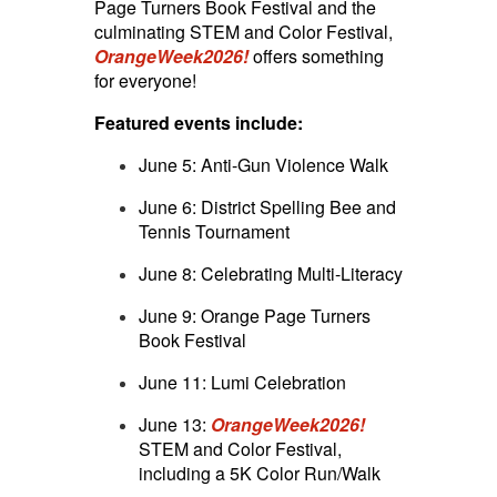
Page Turners Book Festival and the
culminating STEM and Color Festival,
OrangeWeek2026!
offers something
for everyone!
Featured events include:
June 5: Anti-Gun Violence Walk
June 6: District Spelling Bee and
Tennis Tournament
June 8: Celebrating Multi-Literacy
June 9: Orange Page Turners
Book Festival
June 11: Lumi Celebration
June 13:
OrangeWeek2026!
STEM and Color Festival,
including a 5K Color Run/Walk