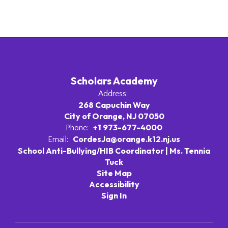
Scholars Academy
Address:
268 Capuchin Way
City of Orange, NJ 07050
+1 973-677-4000
Phone:
CordesJa@orange.k12.nj.us
Email:
School Anti-Bullying/HIB Coordinator | Ms. Tennia
Tuck
Site Map
Accessibility
Sign In