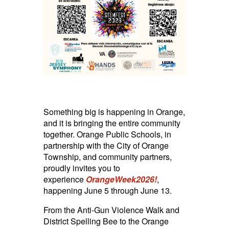
Something big is happening in Orange,
and it is bringing the entire community
together. Orange Public Schools, in
partnership with the City of Orange
Township, and community partners,
proudly invites you to
experience
OrangeWeek2026!
,
happening June 5 through June 13.
From the Anti-Gun Violence Walk and
District Spelling Bee to the Orange