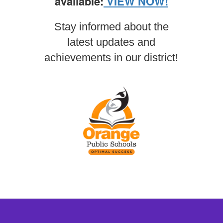
available:
VIEW NOW!
Stay informed about the
latest updates and
achievements in our district!