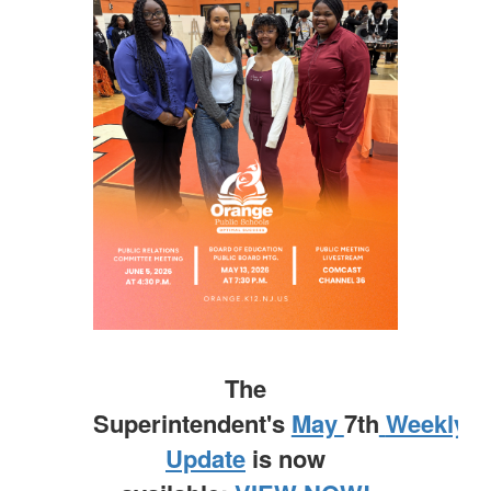
The
Superintendent's
May
7th
Weekly
Update
is now