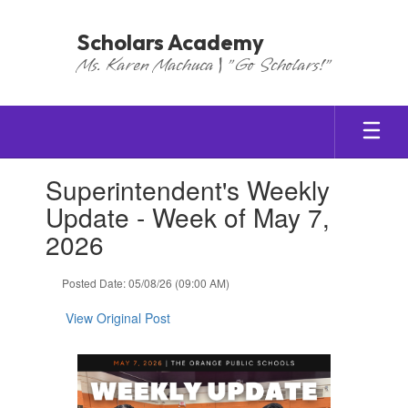
Skip
to
Scholars Academy
main
Ms. Karen Machuca | "Go Scholars!"
content
Contains
Superintendent's Weekly
1
slides.
Update - Week of May 7,
Use
2026
the
next
and
Posted Date: 05/08/26 (09:00 AM)
previous
buttons
View Original Post
to
navigate.