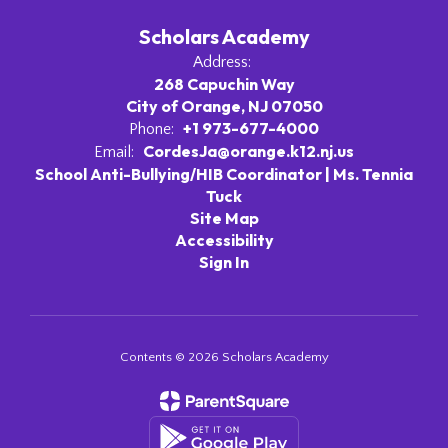
Scholars Academy
Address:
268 Capuchin Way
City of Orange, NJ 07050
+1 973-677-4000
Phone:
CordesJa@orange.k12.nj.us
Email:
School Anti-Bullying/HIB Coordinator | Ms. Tennia
Tuck
Site Map
Accessibility
Sign In
Contents © 2026 Scholars Academy