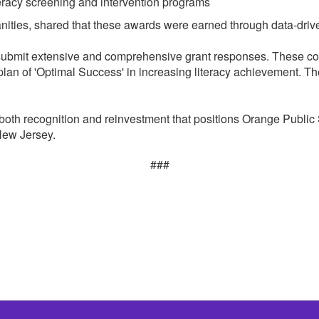
eracy screening and intervention programs
nities, shared that these awards were earned through data-driven
 submit extensive and comprehensive grant responses. These com
 plan of 'Optimal Success' in increasing literacy achievement. Th
both recognition and reinvestment that positions Orange Public
 New Jersey.
###