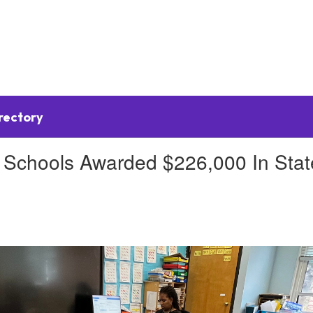
irectory
chools Awarded $226,000 In State