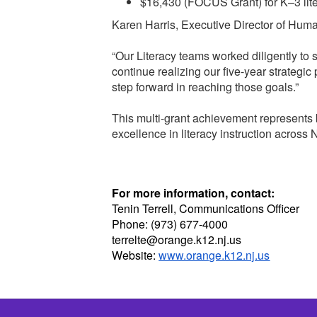
$16,430 (FOCUS Grant) for K–3 lit
Karen Harris, Executive Director of Huma
“Our Literacy teams worked diligently to
continue realizing our five-year strategic
step forward in reaching those goals.”
This multi-grant achievement represents 
excellence in literacy instruction across
For more information, contact:
Tenin Terrell, Communications Officer
Phone: (973) 677-4000
terrelte@orange.k12.nj.us
Website:
www.orange.k12.nj.us