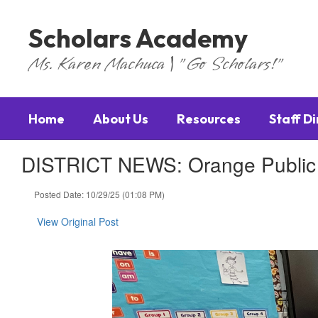
Skip
to
Scholars Academy
main
content
Ms. Karen Machuca | "Go Scholars!"
Home
About Us
Resources
Staff D
DISTRICT NEWS: Orange Public S
Posted Date: 10/29/25 (01:08 PM)
View Original Post