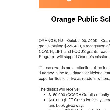
Orange Public Sc
ORANGE, NJ – October 29, 2025 – Orang
grants totaling $226,430, a recognition o
COACH, LIFT, and FOCUS grants - each 
Program - will support Orange’s mission 
“These awards are a reflection of the incr
“Literacy is the foundation for lifelong 
opportunities to thrive as readers, writers
The district will receive:
$150,000 (COACH Grant) annually fo
$60,000 (LIFT Grant) for family lite
and book giveaways