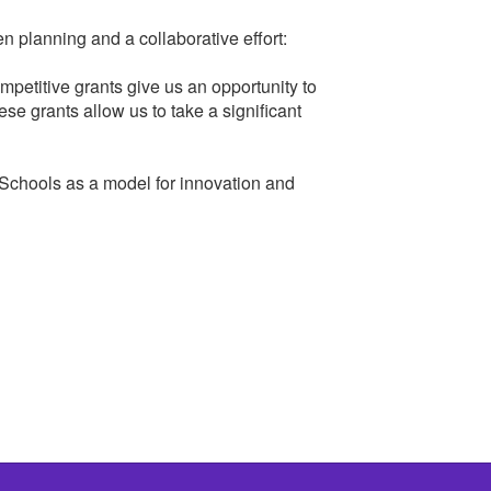
 planning and a collaborative effort:
petitive grants give us an opportunity to
ese grants allow us to take a significant
 Schools as a model for innovation and