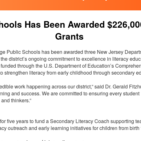
hools Has Been Awarded $226,000 
Grants
e Public Schools has been awarded three New Jersey Departm
f the district’s ongoing commitment to excellence in literacy ed
funded through the U.S. Department of Education’s Comprehen
to strengthen literacy from early childhood through secondary e
edible work happening across our district,” said Dr. Gerald Fitzh
learning and success. We are committed to ensuring every student
, and thinkers.”
r five years to fund a Secondary Literacy Coach supporting te
racy outreach and early learning initiatives for children from bir