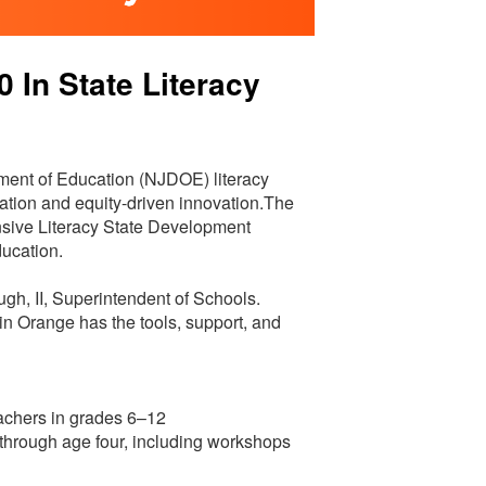
In State Literacy
ent of Education (NJDOE) literacy
ucation and equity-driven innovation.The
sive Literacy State Development
ducation.
ugh, II, Superintendent of Schools.
 in Orange has the tools, support, and
achers in grades 6–12
th through age four, including workshops