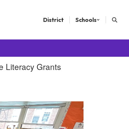
District
Schools
 Literacy Grants